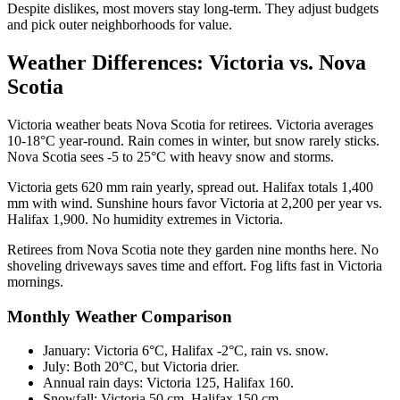
Despite dislikes, most movers stay long-term. They adjust budgets
and pick outer neighborhoods for value.
Weather Differences: Victoria vs. Nova
Scotia
Victoria weather beats Nova Scotia for retirees. Victoria averages
10-18°C year-round. Rain comes in winter, but snow rarely sticks.
Nova Scotia sees -5 to 25°C with heavy snow and storms.
Victoria gets 620 mm rain yearly, spread out. Halifax totals 1,400
mm with wind. Sunshine hours favor Victoria at 2,200 per year vs.
Halifax 1,900. No humidity extremes in Victoria.
Retirees from Nova Scotia note they garden nine months here. No
shoveling driveways saves time and effort. Fog lifts fast in Victoria
mornings.
Monthly Weather Comparison
January: Victoria 6°C, Halifax -2°C, rain vs. snow.
July: Both 20°C, but Victoria drier.
Annual rain days: Victoria 125, Halifax 160.
Snowfall: Victoria 50 cm, Halifax 150 cm.