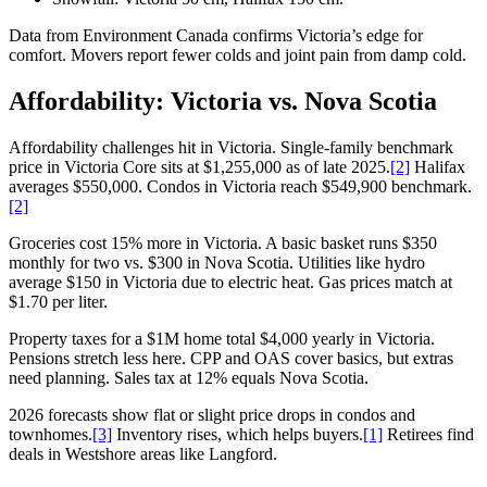
Data from Environment Canada confirms Victoria’s edge for
comfort. Movers report fewer colds and joint pain from damp cold.
Affordability: Victoria vs. Nova Scotia
Affordability challenges hit in Victoria. Single-family benchmark
price in Victoria Core sits at $1,255,000 as of late 2025.
[2]
Halifax
averages $550,000. Condos in Victoria reach $549,900 benchmark.
[2]
Groceries cost 15% more in Victoria. A basic basket runs $350
monthly for two vs. $300 in Nova Scotia. Utilities like hydro
average $150 in Victoria due to electric heat. Gas prices match at
$1.70 per liter.
Property taxes for a $1M home total $4,000 yearly in Victoria.
Pensions stretch less here. CPP and OAS cover basics, but extras
need planning. Sales tax at 12% equals Nova Scotia.
2026 forecasts show flat or slight price drops in condos and
townhomes.
[3]
Inventory rises, which helps buyers.
[1]
Retirees find
deals in Westshore areas like Langford.