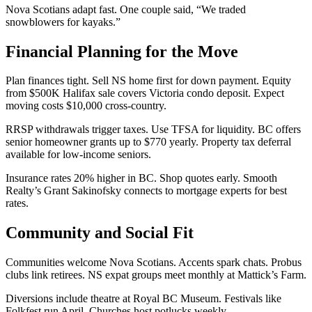
Nova Scotians adapt fast. One couple said, “We traded
snowblowers for kayaks.”
Financial Planning for the Move
Plan finances tight. Sell NS home first for down payment. Equity
from $500K Halifax sale covers Victoria condo deposit. Expect
moving costs $10,000 cross-country.
RRSP withdrawals trigger taxes. Use TFSA for liquidity. BC offers
senior homeowner grants up to $770 yearly. Property tax deferral
available for low-income seniors.
Insurance rates 20% higher in BC. Shop quotes early. Smooth
Realty’s Grant Sakinofsky connects to mortgage experts for best
rates.
Community and Social Fit
Communities welcome Nova Scotians. Accents spark chats. Probus
clubs link retirees. NS expat groups meet monthly at Mattick’s Farm.
Diversions include theatre at Royal BC Museum. Festivals like
Folkfest run April. Churches host potlucks weekly.