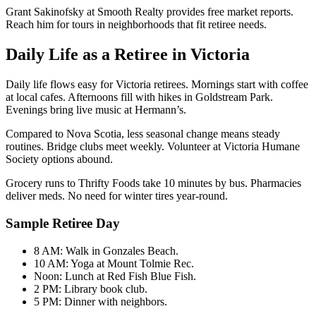
Grant Sakinofsky at Smooth Realty provides free market reports.
Reach him for tours in neighborhoods that fit retiree needs.
Daily Life as a Retiree in Victoria
Daily life flows easy for Victoria retirees. Mornings start with coffee
at local cafes. Afternoons fill with hikes in Goldstream Park.
Evenings bring live music at Hermann’s.
Compared to Nova Scotia, less seasonal change means steady
routines. Bridge clubs meet weekly. Volunteer at Victoria Humane
Society options abound.
Grocery runs to Thrifty Foods take 10 minutes by bus. Pharmacies
deliver meds. No need for winter tires year-round.
Sample Retiree Day
8 AM: Walk in Gonzales Beach.
10 AM: Yoga at Mount Tolmie Rec.
Noon: Lunch at Red Fish Blue Fish.
2 PM: Library book club.
5 PM: Dinner with neighbors.