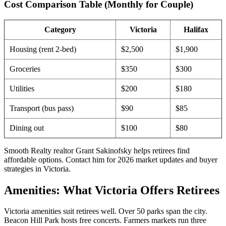
Cost Comparison Table (Monthly for Couple)
Category
Victoria
Halifax
Housing (rent 2-bed)
$2,500
$1,900
Groceries
$350
$300
Utilities
$200
$180
Transport (bus pass)
$90
$85
Dining out
$100
$80
Smooth Realty realtor Grant Sakinofsky helps retirees find
affordable options. Contact him for 2026 market updates and buyer
strategies in Victoria.
Amenities: What Victoria Offers Retirees
Victoria amenities suit retirees well. Over 50 parks span the city.
Beacon Hill Park hosts free concerts. Farmers markets run three