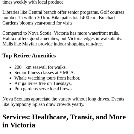
times weekly with local produce.
Libraries like Central branch offer senior programs. Golf courses
number 15 within 30 km. Bike paths total 400 km. Butchart
Gardens blooms year-round for visits.
Compared to Nova Scotia, Victoria has more waterfront trails.
Halifax offers good amenities, but Victoria edges in walkability.
Malls like Mayfair provide indoor shopping rain-free.
Top Retiree Amenities
200+ km seawall for walks.
Senior fitness classes at YMCA.
Whale watching tours from harbor.
Art galleries free on Tuesdays.
Pub gardens serve local brews.
Nova Scotians appreciate the variety without long drives. Events
like Symphony Splash draw crowds yearly.
Services: Healthcare, Transit, and More
in Victoria