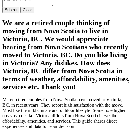
Submit
Clear
We are a retired couple thinking of
moving from Nova Scotia to live in
Victoria, BC. We would appreciate
hearing from Nova Scotians who recently
moved to Victoria, BC. Do you like living
in Victoria? Any dislikes. How does
Victoria, BC differ from Nova Scotia in
terms of weather, affordability, amenities,
services etc. Thank you!
Many retired couples from Nova Scotia have moved to Victoria,
BC, in recent years. They report high satisfaction with the move.
Most like the mild climate and outdoor lifestyle. Some note higher
costs as a dislike. Victoria differs from Nova Scotia in weather,
affordability, amenities, and services. This guide shares direct
experiences and data for your decision.