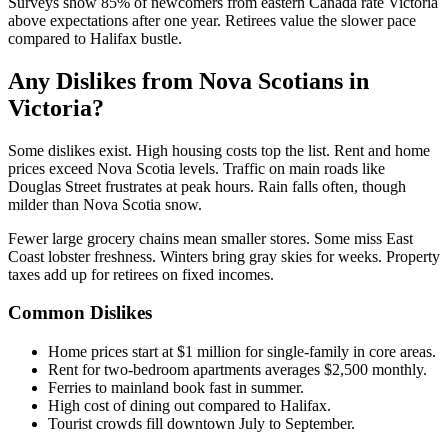
Surveys show 85% of newcomers from eastern Canada rate Victoria
above expectations after one year. Retirees value the slower pace
compared to Halifax bustle.
Any Dislikes from Nova Scotians in
Victoria?
Some dislikes exist. High housing costs top the list. Rent and home
prices exceed Nova Scotia levels. Traffic on main roads like
Douglas Street frustrates at peak hours. Rain falls often, though
milder than Nova Scotia snow.
Fewer large grocery chains mean smaller stores. Some miss East
Coast lobster freshness. Winters bring gray skies for weeks. Property
taxes add up for retirees on fixed incomes.
Common Dislikes
Home prices start at $1 million for single-family in core areas.
Rent for two-bedroom apartments averages $2,500 monthly.
Ferries to mainland book fast in summer.
High cost of dining out compared to Halifax.
Tourist crowds fill downtown July to September.