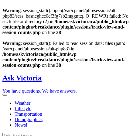
Warning
: session_start(): open(/var/cpanel/php/sessions/alt-
php83/sess_basneghce0cf3fg7sb2mggnttq, O_RDWR) failed: No
such file or directory (2) in
/home/askvictoriaca/public_html/wp-
content/plugins/breakdance/plugin/sessions/track-view-and-
session-counts.php
on line
38
Warning
: session_start(): Failed to read session data: files (path:
/var/cpanel/php/sessions/alt-php83) in
/home/askvictoriaca/public_html/wp-
content/plugins/breakdance/plugin/sessions/track-view-and-
session-counts.php
on line
38
Ask Victoria
You have questions. We have answers.
Weather
Lifestyle
Transportation
Demographics
News!