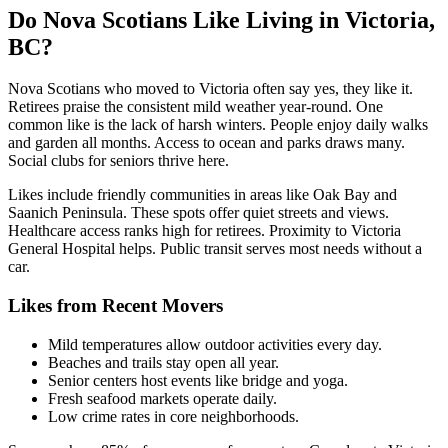
Do Nova Scotians Like Living in Victoria,
BC?
Nova Scotians who moved to Victoria often say yes, they like it.
Retirees praise the consistent mild weather year-round. One
common like is the lack of harsh winters. People enjoy daily walks
and garden all months. Access to ocean and parks draws many.
Social clubs for seniors thrive here.
Likes include friendly communities in areas like Oak Bay and
Saanich Peninsula. These spots offer quiet streets and views.
Healthcare access ranks high for retirees. Proximity to Victoria
General Hospital helps. Public transit serves most needs without a
car.
Likes from Recent Movers
Mild temperatures allow outdoor activities every day.
Beaches and trails stay open all year.
Senior centers host events like bridge and yoga.
Fresh seafood markets operate daily.
Low crime rates in core neighborhoods.