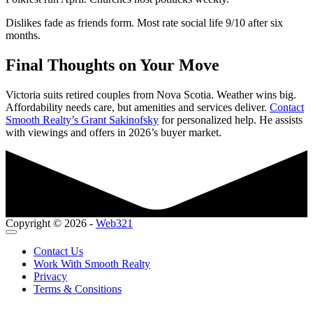
Dislikes fade as friends form. Most rate social life 9/10 after six
months.
Final Thoughts on Your Move
Victoria suits retired couples from Nova Scotia. Weather wins big.
Affordability needs care, but amenities and services deliver.
Contact
Smooth Realty’s Grant Sakinofsky
for personalized help. He assists
with viewings and offers in 2026’s buyer market.
Copyright © 2026 -
Web321
Contact Us
Work With Smooth Realty
Privacy
Terms & Consitions