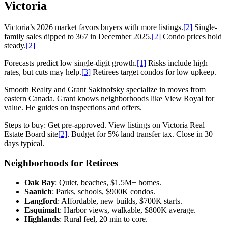
Victoria
Victoria’s 2026 market favors buyers with more listings.
[2]
Single-
family sales dipped to 367 in December 2025.
[2]
Condo prices hold
steady.
[2]
Forecasts predict low single-digit growth.
[1]
Risks include high
rates, but cuts may help.
[3]
Retirees target condos for low upkeep.
Smooth Realty and Grant Sakinofsky specialize in moves from
eastern Canada. Grant knows neighborhoods like View Royal for
value. He guides on inspections and offers.
Steps to buy: Get pre-approved. View listings on Victoria Real
Estate Board site
[2]
. Budget for 5% land transfer tax. Close in 30
days typical.
Neighborhoods for Retirees
Oak Bay
: Quiet, beaches, $1.5M+ homes.
Saanich
: Parks, schools, $900K condos.
Langford
: Affordable, new builds, $700K starts.
Esquimalt
: Harbor views, walkable, $800K average.
Highlands
: Rural feel, 20 min to core.