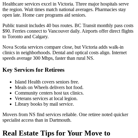
Healthcare services excel in Victoria. Three major hospitals serve
the region. Wait times match national averages. Pharmacies stay
open late. Home care programs aid seniors.
Public transit includes 40 bus routes. BC Transit monthly pass costs
$90. Ferries connect to Vancouver daily. Airports offer direct flights
to Toronto and Calgary.
Nova Scotia services compare close, but Victoria adds walk-in
clinics in neighborhoods. Dental and optical costs align. Internet
speeds average 300 Mbps, faster than rural NS.
Key Services for Retirees
Island Health covers seniors free.
Meals on Wheels delivers hot food.
Community centers host tax clinics.
Veterans services at local legion.
Library books by mail service.
Movers from NS find services reliable. One retiree noted quicker
specialist access than in Dartmouth.
Real Estate Tips for Your Move to