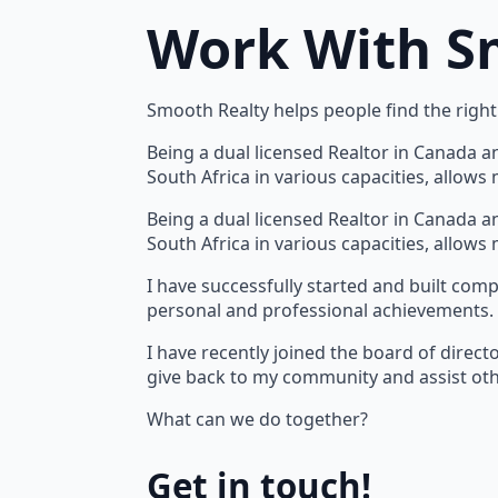
Work With S
Smooth Realty helps people find the right 
Being a dual licensed Realtor in Canada a
South Africa in various capacities, allow
Being a dual licensed Realtor in Canada a
South Africa in various capacities, allow
I have successfully started and built com
personal and professional achievements.
I have recently joined the board of direct
give back to my community and assist oth
What can we do together?
Get in touch!