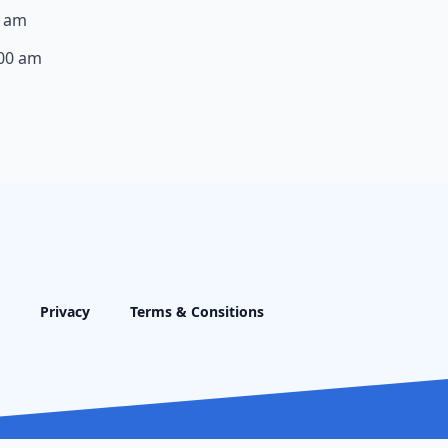
0 am
:00 am
Privacy
Terms & Consitions