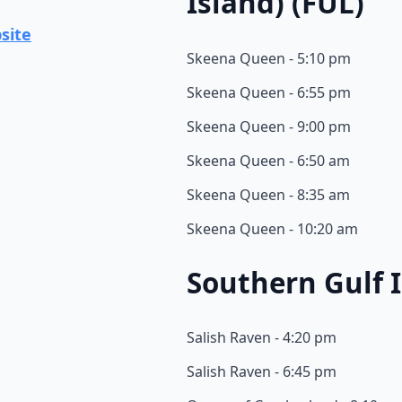
Island) (FUL)
site
Skeena Queen - 5:10 pm
Skeena Queen - 6:55 pm
Skeena Queen - 9:00 pm
Skeena Queen - 6:50 am
Skeena Queen - 8:35 am
Skeena Queen - 10:20 am
Southern Gulf I
Salish Raven - 4:20 pm
Salish Raven - 6:45 pm