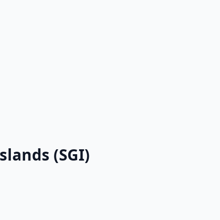
slands (SGI)