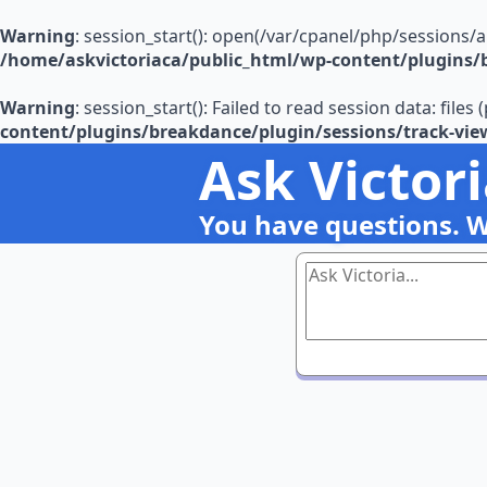
Warning
: session_start(): open(/var/cpanel/php/sessions/
/home/askvictoriaca/public_html/wp-content/plugins/b
Warning
: session_start(): Failed to read session data: file
content/plugins/breakdance/plugin/sessions/track-vie
Ask Victor
You have questions. 