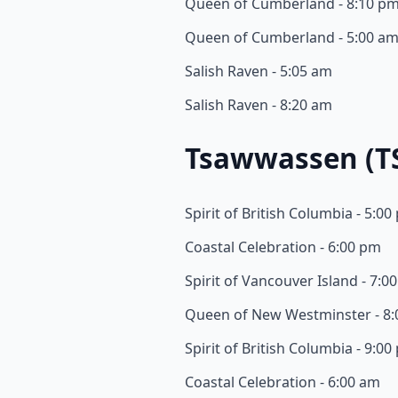
Queen of Cumberland - 8:10 p
Queen of Cumberland - 5:00 a
Salish Raven - 5:05 am
Salish Raven - 8:20 am
Tsawwassen (T
Spirit of British Columbia - 5:0
Coastal Celebration - 6:00 pm
Spirit of Vancouver Island - 7:0
Queen of New Westminster - 8
Spirit of British Columbia - 9:0
Coastal Celebration - 6:00 am