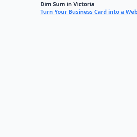
Dim Sum in Victoria
Turn Your Business Card into a Web