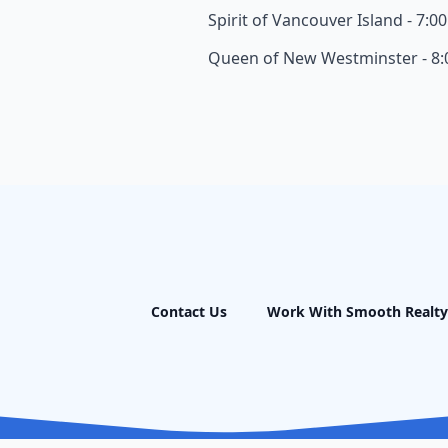
Spirit of Vancouver Island - 7:0
Queen of New Westminster - 8
Contact Us
Work With Smooth Realty