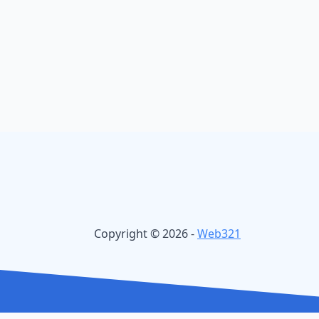
Copyright © 2026 -
Web321