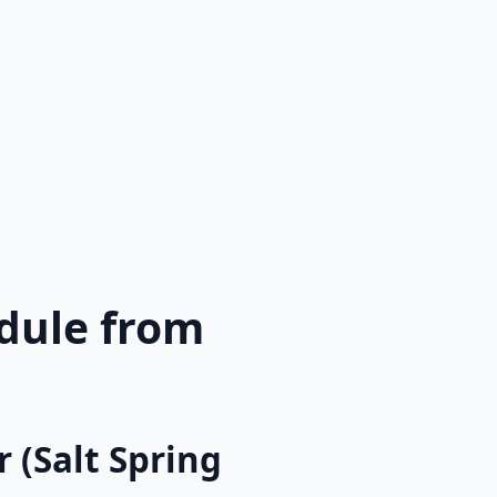
edule from
 (Salt Spring