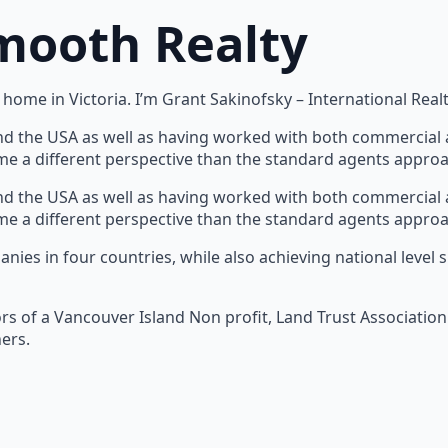
mooth Realty
home in Victoria. I’m Grant Sakinofsky – International Realt
nd the USA as well as having worked with both commercial a
s me a different perspective than the standard agents appro
nd the USA as well as having worked with both commercial a
s me a different perspective than the standard agents appro
panies in four countries, while also achieving national lev
ors of a Vancouver Island Non profit, Land Trust Association
ers.