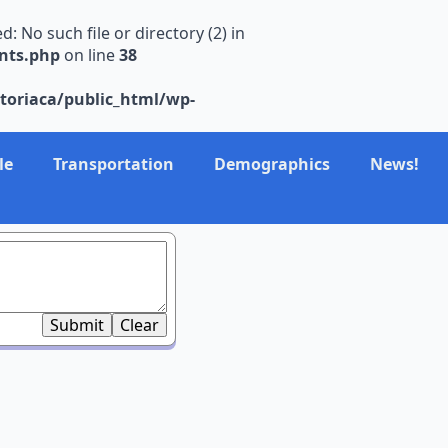
No such file or directory (2) in
nts.php
on line
38
toriaca/public_html/wp-
le
Transportation
Demographics
News!
Submit
Clear