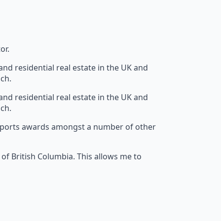
or.
nd residential real estate in the UK and
ach.
nd residential real estate in the UK and
ach.
el sports awards amongst a number of other
 of British Columbia. This allows me to