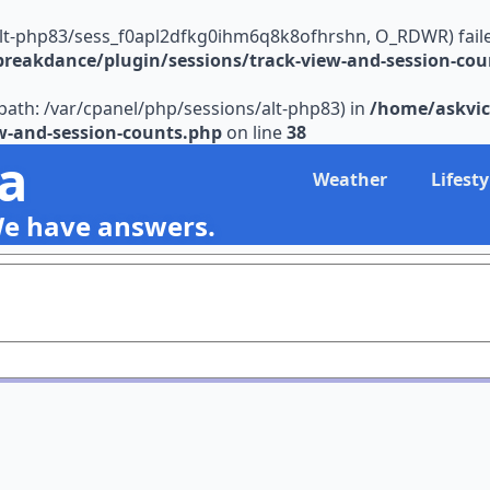
alt-php83/sess_f0apl2dfkg0ihm6q8k8ofhrshn, O_RDWR) failed: 
reakdance/plugin/sessions/track-view-and-session-cou
s (path: /var/cpanel/php/sessions/alt-php83) in
/home/askvic
w-and-session-counts.php
on line
38
ia
Weather
Lifesty
We have answers.