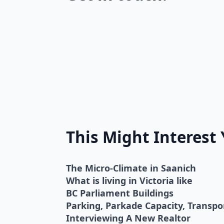
This Might Interest
The Micro-Climate in Saanich
What is living in Victoria like
BC Parliament Buildings
Parking, Parkade Capacity, Transp
Interviewing A New Realtor