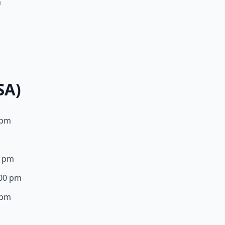
m
m
SA)
0 pm
0 pm
:00 pm
0 pm