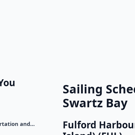
 You
Sailing Sch
Swartz Bay
Fulford Harbour
ortation and…