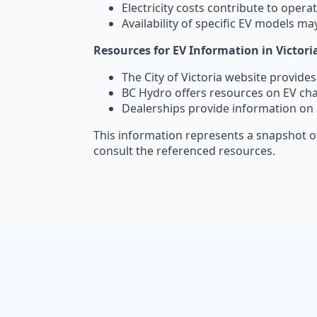
Electricity costs contribute to opera
Availability of specific EV models may
Resources for EV Information in Victori
The City of Victoria website provide
BC Hydro offers resources on EV ch
Dealerships provide information on 
This information represents a snapshot of
consult the referenced resources.