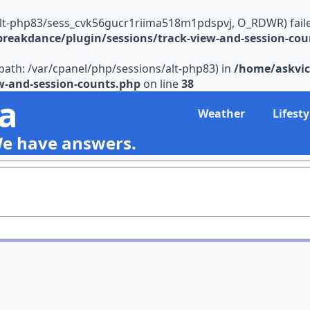
alt-php83/sess_cvk56gucr1riima518m1pdspvj, O_RDWR) failed: 
reakdance/plugin/sessions/track-view-and-session-cou
s (path: /var/cpanel/php/sessions/alt-php83) in
/home/askvic
w-and-session-counts.php
on line
38
ia
Weather
Lifesty
We have answers.