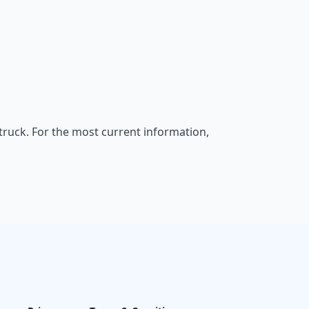
rtruck. For the most current information,