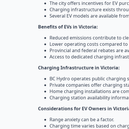
The city offers incentives for EV pur
Charging infrastructure exists throu
Several EV models are available fro
Benefits of EVs in Victoria:
Reduced emissions contribute to clea
Lower operating costs compared to g
Provincial and federal rebates are av
Access to dedicated charging infrast
Charging Infrastructure in Victoria:
BC Hydro operates public charging s
Private companies offer charging sta
Home charging installations are c
Charging station availability informat
Considerations for EV Owners in Victori
Range anxiety can be a factor.
Charging time varies based on charg