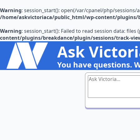
Warning
: session_start(): open(/var/cpanel/php/sessions/
/home/askvictoriaca/public_html/wp-content/plugins/b
Warning
: session_start(): Failed to read session data: file
content/plugins/breakdance/plugin/sessions/track-vie
Ask Victor
You have questions. 