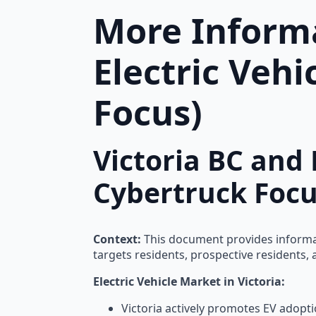
More Informa
Electric Veh
Focus)
Victoria BC and 
Cybertruck Focu
Context:
This document provides informatio
targets residents, prospective residents, a
Electric Vehicle Market in Victoria:
Victoria actively promotes EV adopti