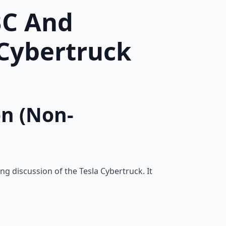
BC And
-Cybertruck
on (Non-
ng discussion of the Tesla Cybertruck. It