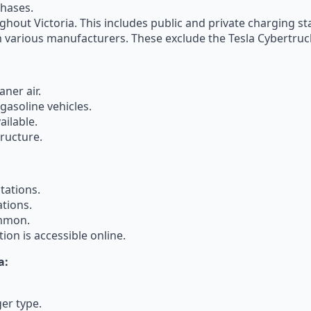
chases.
ghout Victoria. This includes public and private charging st
m various manufacturers. These exclude the Tesla Cybertruc
ner air.
asoline vehicles.
ailable.
ructure.
tations.
tions.
ommon.
ion is accessible online.
a:
er type.