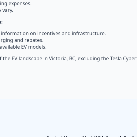
ting expenses.
 vary.
a:
s information on incentives and infrastructure.
arging and rebates.
available EV models.
 the EV landscape in Victoria, BC, excluding the Tesla Cybe