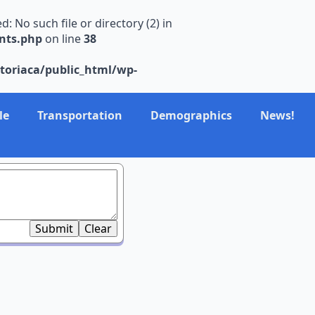
No such file or directory (2) in
nts.php
on line
38
toriaca/public_html/wp-
le
Transportation
Demographics
News!
Submit
Clear