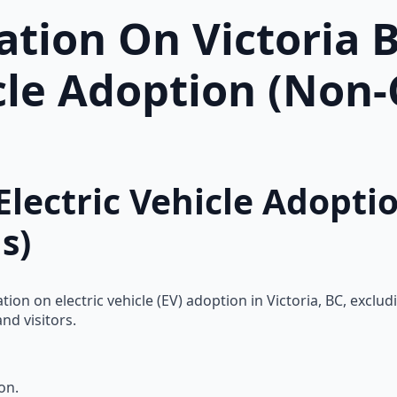
tion On Victoria 
icle Adoption (Non
Electric Vehicle Adopti
s)
n on electric vehicle (EV) adoption in Victoria, BC, excludi
nd visitors.
on.