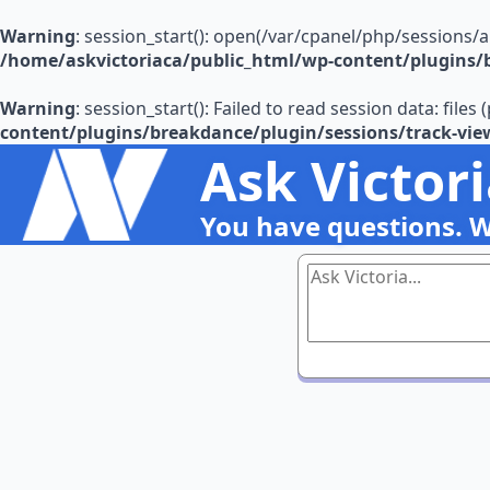
Warning
: session_start(): open(/var/cpanel/php/sessions/
/home/askvictoriaca/public_html/wp-content/plugins/b
Warning
: session_start(): Failed to read session data: file
content/plugins/breakdance/plugin/sessions/track-vie
Ask Victor
You have questions. 