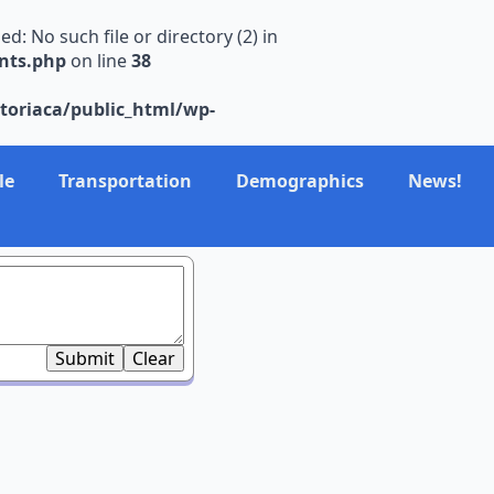
 No such file or directory (2) in
nts.php
on line
38
toriaca/public_html/wp-
le
Transportation
Demographics
News!
Submit
Clear