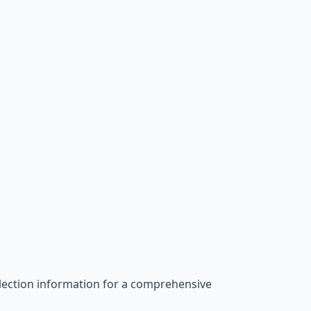
election information for a comprehensive