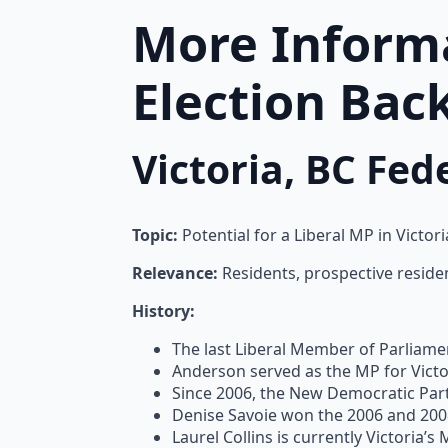
More Informa
Election Bac
Victoria, BC Fe
Topic:
Potential for a Liberal MP in Victor
Relevance:
Residents, prospective resident
History:
The last Liberal Member of Parliamen
Anderson served as the MP for Victor
Since 2006, the New Democratic Party
Denise Savoie won the 2006 and 2008
Laurel Collins is currently Victoria’