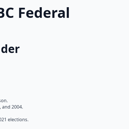
BC Federal
nder
son.
, and 2004.
21 elections.