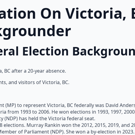
tion On Victoria, 
kgrounder
deral Election Backgrou
ia, BC after a 20-year absence.
s, and visitors of Victoria, BC.
t (MP) to represent Victoria, BC federally was David Ander
ia from 1993 to 2006. He won elections in 1993, 1997, 2000
 (NDP) has held the Victoria federal seat.
 elections. Murray Rankin won the 2012, 2015, 2019, and 20
s Member of Parliament (NDP). She won a by-election in 2023.