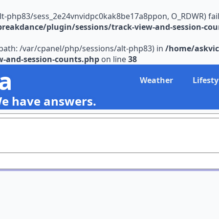
alt-php83/sess_2e24vnvidpc0kak8be17a8ppon, O_RDWR) failed:
reakdance/plugin/sessions/track-view-and-session-cou
s (path: /var/cpanel/php/sessions/alt-php83) in
/home/askvic
w-and-session-counts.php
on line
38
ia
Weather
Lifesty
We have answers.