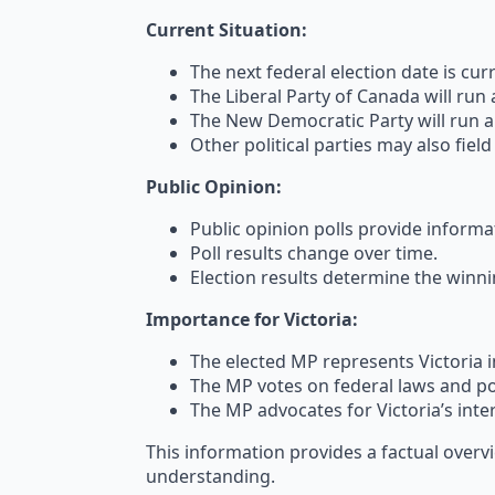
Current Situation:
The next federal election date is cu
The Liberal Party of Canada will run 
The New Democratic Party will run a 
Other political parties may also fiel
Public Opinion:
Public opinion polls provide informa
Poll results change over time.
Election results determine the winn
Importance for Victoria:
The elected MP represents Victoria i
The MP votes on federal laws and pol
The MP advocates for Victoria’s inte
This information provides a factual overv
understanding.