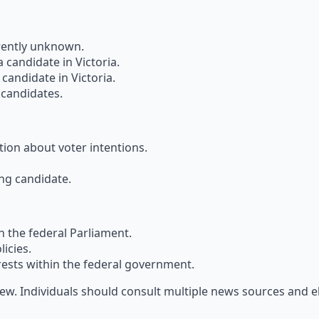
rrently unknown.
a candidate in Victoria.
candidate in Victoria.
d candidates.
tion about voter intentions.
ing candidate.
n the federal Parliament.
icies.
rests within the federal government.
iew. Individuals should consult multiple news sources and 