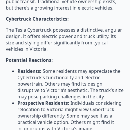
public transit. Traditional vehicle ownership exists,
but there’s a growing interest in electric vehicles.
Cybertruck Characteristics:
The Tesla Cybertruck possesses a distinctive, angular
design. It offers electric power and truck utility. Its
size and styling differ significantly from typical
vehicles in Victoria.
Potential Reactions:
Residents:
Some residents may appreciate the
Cybertruck’s functionality and electric
powertrain. Others may find its design
disruptive to Victoria’s aesthetic. The truck’s size
may pose parking challenges in the city.
Prospective Residents:
Individuals considering
relocation to Victoria might view Cybertruck
ownership differently. Some may see it as a
practical vehicle option. Others might find it
incongruous with Victoria’s image.