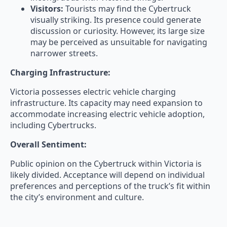
Visitors:
Tourists may find the Cybertruck
visually striking. Its presence could generate
discussion or curiosity. However, its large size
may be perceived as unsuitable for navigating
narrower streets.
Charging Infrastructure:
Victoria possesses electric vehicle charging
infrastructure. Its capacity may need expansion to
accommodate increasing electric vehicle adoption,
including Cybertrucks.
Overall Sentiment:
Public opinion on the Cybertruck within Victoria is
likely divided. Acceptance will depend on individual
preferences and perceptions of the truck’s fit within
the city’s environment and culture.