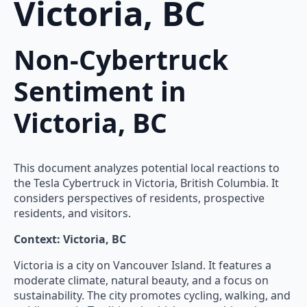
Victoria, BC
Non-Cybertruck
Sentiment in
Victoria, BC
This document analyzes potential local reactions to
the Tesla Cybertruck in Victoria, British Columbia. It
considers perspectives of residents, prospective
residents, and visitors.
Context: Victoria, BC
Victoria is a city on Vancouver Island. It features a
moderate climate, natural beauty, and a focus on
sustainability. The city promotes cycling, walking, and