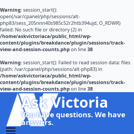
Warning
: session_start():
open(/var/cpanel/php/sessions/alt-
php83/sess_205nnn40s985c52r2htb394ujd, O_RDWR)
failed: No such file or directory (2) in
/home/askvictoriaca/public_html/wp-
content/plugins/breakdance/plugin/sessions/track-
view-and-session-counts.php
on line
38
Warning
: session_start(): Failed to read session data: files
(path: /var/cpanel/php/sessions/alt-php83) in
/home/askvictoriaca/public_html/wp-
content/plugins/breakdance/plugin/sessions/track-
view-and-session-counts.php
on line
38
Ask Victoria
You have questions. We have
answers.