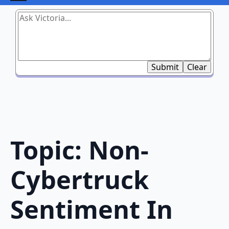
Submit
Clear
Topic: Non-
Cybertruck
Sentiment In