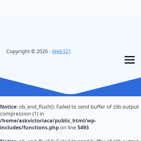
Copyright © 2026 -
Web321
Notice
: ob_end_flush(): Failed to send buffer of zlib output
compression (1) in
/home/askvictoriaca/public_html/wp-
includes/functions.php
on line
5493