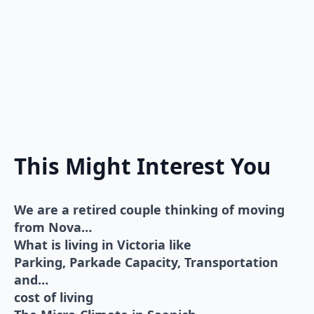
This Might Interest You
We are a retired couple thinking of moving
from Nova…
What is living in Victoria like
Parking, Parkade Capacity, Transportation
and…
cost of living