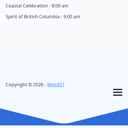
Coastal Celebration - 8:00 am
Spirit of British Columbia - 9:00 am
Copyright © 2026 -
Web321