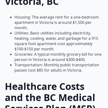
Victoria, BC
Housing: The average rent for a one-bedroom
apartment in Victoria is around $1,500 per
month.
Utilities: Basic utilities including electricity,
heating, cooling, water, and garbage for a 915
square foot apartment cost approximately
$100-$150 per month.
Groceries: A typical monthly grocery bill for one
person in Victoria is around $300-$400.
Transportation: Monthly public transportation
passes cost $85 for adults in Victoria.
Healthcare Costs
and the BC Medical