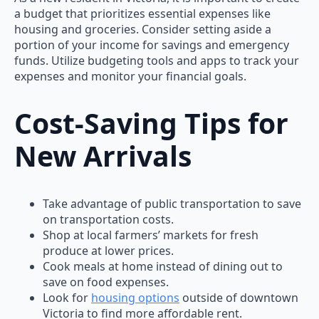
a budget that prioritizes essential expenses like
housing and groceries. Consider setting aside a
portion of your income for savings and emergency
funds. Utilize budgeting tools and apps to track your
expenses and monitor your financial goals.
Cost-Saving Tips for
New Arrivals
Take advantage of public transportation to save
on transportation costs.
Shop at local farmers’ markets for fresh
produce at lower prices.
Cook meals at home instead of dining out to
save on food expenses.
Look for
housing options
outside of downtown
Victoria to find more affordable rent.