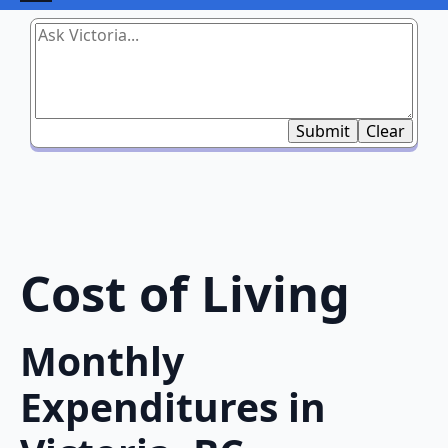
Submit
Clear
Cost of Living
Monthly
Expenditures in