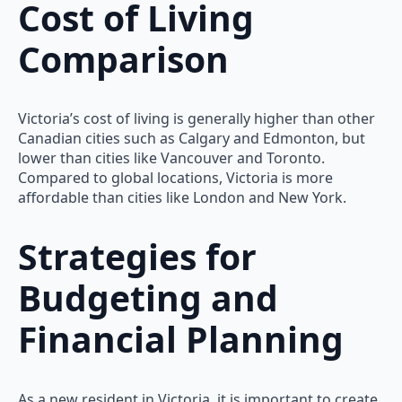
Cost of Living
Comparison
Victoria’s cost of living is generally higher than other
Canadian cities such as Calgary and Edmonton, but
lower than cities like Vancouver and Toronto.
Compared to global locations, Victoria is more
affordable than cities like London and New York.
Strategies for
Budgeting and
Financial Planning
As a new resident in Victoria, it is important to create