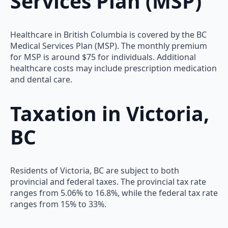
Services Plan (MSP)
Healthcare in British Columbia is covered by the BC
Medical Services Plan (MSP). The monthly premium
for MSP is around $75 for individuals. Additional
healthcare costs may include prescription medication
and dental care.
Taxation in Victoria,
BC
Residents of Victoria, BC are subject to both
provincial and federal taxes. The provincial tax rate
ranges from 5.06% to 16.8%, while the federal tax rate
ranges from 15% to 33%.