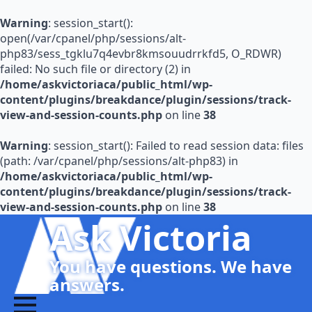
Warning
: session_start():
open(/var/cpanel/php/sessions/alt-
php83/sess_tgklu7q4evbr8kmsouudrrkfd5, O_RDWR)
failed: No such file or directory (2) in
/home/askvictoriaca/public_html/wp-
content/plugins/breakdance/plugin/sessions/track-
view-and-session-counts.php
on line
38
Warning
: session_start(): Failed to read session data: files
(path: /var/cpanel/php/sessions/alt-php83) in
/home/askvictoriaca/public_html/wp-
content/plugins/breakdance/plugin/sessions/track-
view-and-session-counts.php
on line
38
Ask Victoria
You have questions. We have
answers.