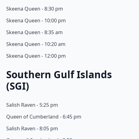
Skeena Queen - 8:30 pm
Skeena Queen - 10:00 pm
Skeena Queen - 8:35 am
Skeena Queen - 10:20 am
Skeena Queen - 12:00 pm
Southern Gulf Islands
(SGI)
Salish Raven - 5:25 pm
Queen of Cumberland - 6:45 pm
Salish Raven - 8:05 pm