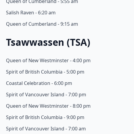
Queen of Cumberland - 5:55 am
Salish Raven - 6:20 am
Queen of Cumberland - 9:15 am
Tsawwassen (TSA)
Queen of New Westminster - 4:00 pm
Spirit of British Columbia - 5:00 pm
Coastal Celebration - 6:00 pm
Spirit of Vancouver Island - 7:00 pm
Queen of New Westminster - 8:00 pm
Spirit of British Columbia - 9:00 pm
Spirit of Vancouver Island - 7:00 am