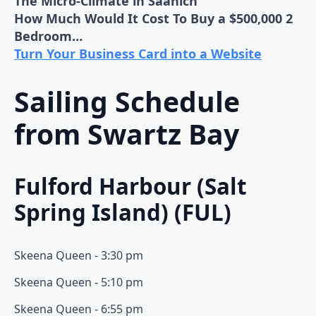
The Micro-Climate in Saanich
How Much Would It Cost To Buy a $500,000 2
Bedroom…
Turn Your Business Card into a Website
Sailing Schedule
from Swartz Bay
Fulford Harbour (Salt
Spring Island) (FUL)
Skeena Queen - 3:30 pm
Skeena Queen - 5:10 pm
Skeena Queen - 6:55 pm